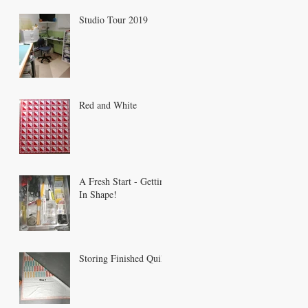
Studio Tour 2019
Red and White
A Fresh Start - Getting
In Shape!
Storing Finished Quilts