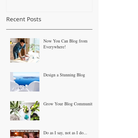
Recent Posts
Now You Can Blog from
Everywhere!
Design a Stunning Blog
Grow Your Blog Community
Do as I say, not as I do...