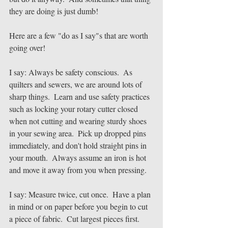
they are doing is just dumb!
Here are a few "do as I say"s that are worth 
going over!
I say: Always be safety conscious.  As 
quilters and sewers, we are around lots of 
sharp things.  Learn and use safety practices 
such as locking your rotary cutter closed 
when not cutting and wearing sturdy shoes 
in your sewing area.  Pick up dropped pins 
immediately, and don't hold straight pins in 
your mouth.  Always assume an iron is hot 
and move it away from you when pressing.  
I say: Measure twice, cut once.  Have a plan 
in mind or on paper before you begin to cut 
a piece of fabric.  Cut largest pieces first.  