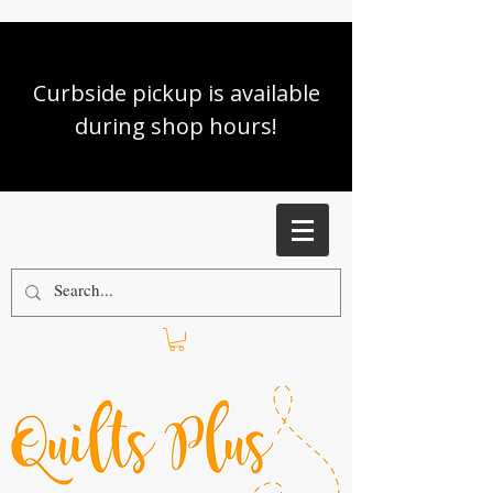
Curbside pickup is available
during shop hours!