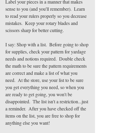
Label your pieces in a manner that makes 
sense to you (and you'll remember).  Learn 
to read your rulers properly so you decrease 
mistakes.  Keep your rotary blades and 
scissors sharp for better cutting.
I say: Shop with a list.  Before going to shop 
for supplies, check your pattern for yardage 
needs and notions required.  Double check 
the math to be sure the pattern requirements 
are correct and make a list of what you 
need.  At the store, use your list to be sure 
you get everything you need, so when you 
are ready to get going, you won't be 
disappointed.  The list isn't a restriction...just 
a reminder.  After you have checked off the 
items on the list, you are free to shop for 
anything else you want!