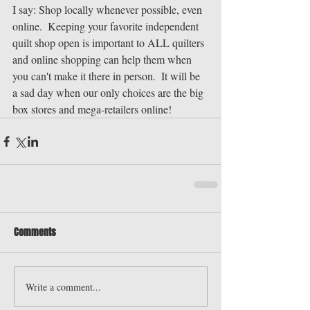
I say: Shop locally whenever possible, even 
online.  Keeping your favorite independent 
quilt shop open is important to ALL quilters 
and online shopping can help them when 
you can't make it there in person.  It will be 
a sad day when our only choices are the big 
box stores and mega-retailers online!
Comments
Write a comment...