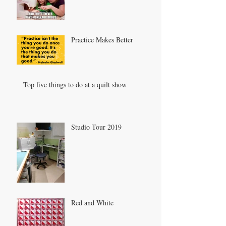
Practice Makes Better
Top five things to do at a quilt show
Studio Tour 2019
Red and White