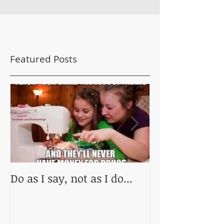
Featured Posts
Do as I say, not as I do...
Practice Makes