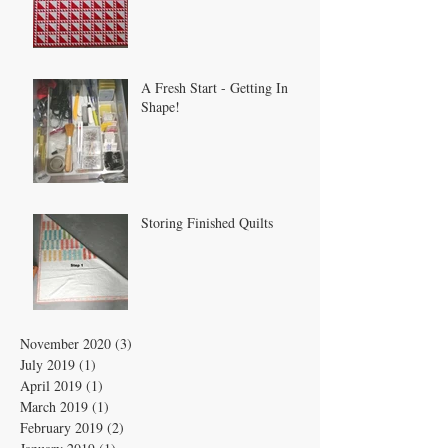
A Fresh Start - Getting In
Shape!
Storing Finished Quilts
November 2020
(3)
3 posts
July 2019
(1)
1 post
April 2019
(1)
1 post
March 2019
(1)
1 post
February 2019
(2)
2 posts