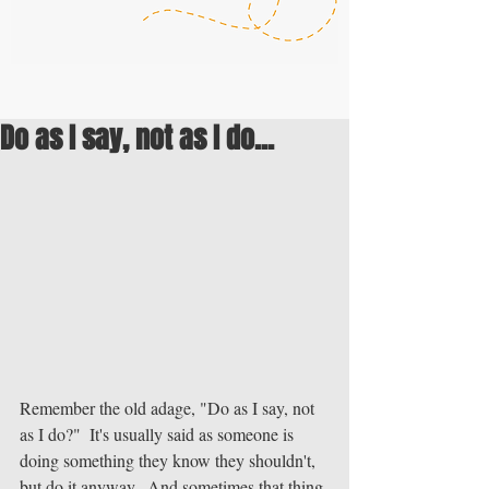
Do as I say, not as I do...
Remember the old adage, "Do as I say, not 
as I do?"  It's usually said as someone is 
doing something they know they shouldn't, 
but do it anyway.  And sometimes that thing 