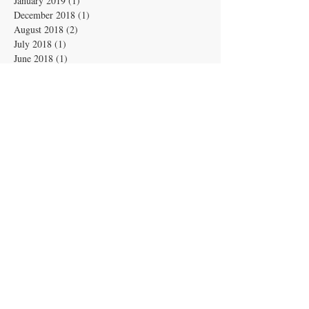
January 2019
(1)
1 post
December 2018
(1)
1 post
August 2018
(2)
2 posts
July 2018
(1)
1 post
June 2018
(1)
1 post
May 2018
(1)
1 post
April 2018
(2)
2 posts
March 2018
(1)
1 post
February 2018
(1)
1 post
January 2018
(1)
1 post
December 2017
(2)
2 posts
November 2017
(2)
2 posts
October 2017
(2)
2 posts
September 2017
(3)
3 posts
No tags yet.
Archive
Search By Tags