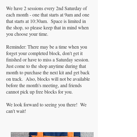
We have 2 sessions every 2nd Saturday of
each month - one that starts at 9am and one
that starts at 10:30am. Space is limited in
the shop, so please keep that in mind when
you choose your time.
Reminder: There may be a time when you
forget your completed block, don't get it
finished or have to miss a Saturday session.
Just come to the shop anytime during that
month to purchase the next kit and get back
on track. Also, blocks will not be available
before the month's meeting, and friends
cannot pick up free blocks for you.
We look forward to seeing you there! We
can't wait!