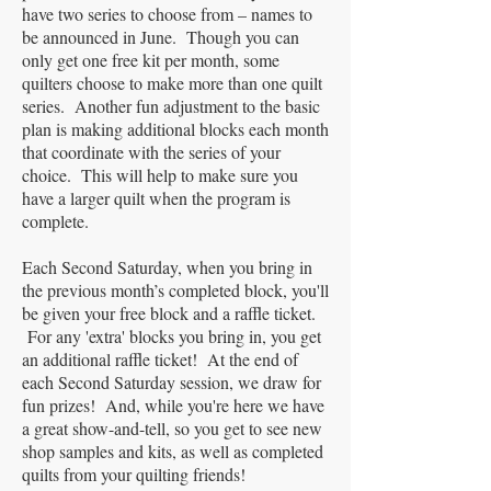
have two series to choose from – names to
be announced in June. Though you can
only get one free kit per month, some
quilters choose to make more than one quilt
series. Another fun adjustment to the basic
plan is making additional blocks each month
that coordinate with the series of your
choice. This will help to make sure you
have a larger quilt when the program is
complete.
Each Second Saturday, when you bring in
the previous month’s completed block, you'll
be given your free block and a raffle ticket.
For any 'extra' blocks you bring in, you get
an additional raffle ticket! At the end of
each Second Saturday session, we draw for
fun prizes! And, while you're here we have
a great show-and-tell, so you get to see new
shop samples and kits, as well as completed
quilts from your quilting friends!