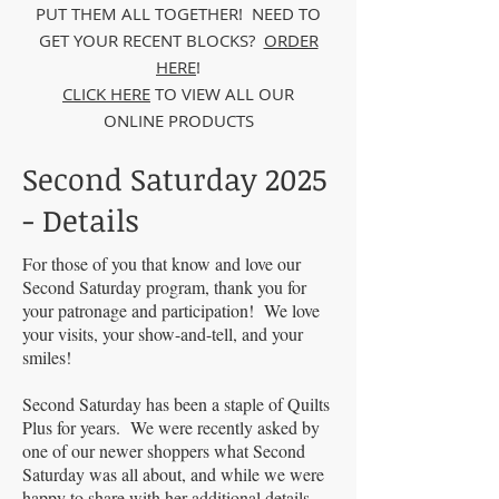
PUT THEM ALL TOGETHER! NEED TO
GET YOUR RECENT BLOCKS?
ORDER
HERE
!
CLICK HERE
TO VIEW ALL OUR
ONLINE PRODUCTS
Second Saturday 2025
- Details
For those of you that know and love our
Second Saturday program, thank you for
your patronage and participation! We love
your visits, your show-and-tell, and your
smiles!
Second Saturday has been a staple of Quilts
Plus for years. We were recently asked by
one of our newer shoppers what Second
Saturday was all about, and while we were
happy to share with her additional details,