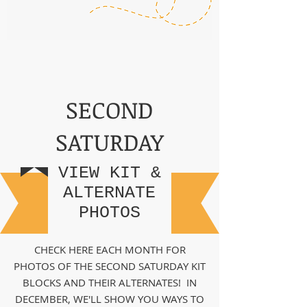
SECOND
SATURDAY
VIEW KIT &
ALTERNATE
PHOTOS
CHECK HERE EACH MONTH FOR
PHOTOS OF THE SECOND SATURDAY KIT
BLOCKS AND THEIR ALTERNATES! IN
DECEMBER, WE'LL SHOW YOU WAYS TO