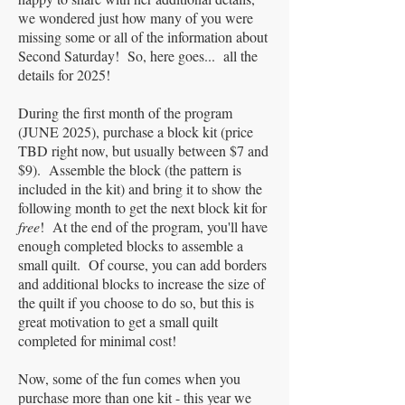
we wondered just how many of you were
missing some or all of the information about
Second Saturday! So, here goes... all the
details for 2025!
During the first month of the program
(JUNE 2025), purchase a block kit (price
TBD right now, but usually between $7 and
$9). Assemble the block (the pattern is
included in the kit) and bring it to show the
following month to get the next block kit for
free
! At the end of the program, you'll have
enough completed blocks to assemble a
small quilt. Of course, you can add borders
and additional blocks to increase the size of
the quilt if you choose to do so, but this is
great motivation to get a small quilt
completed for minimal cost!
Now, some of the fun comes when you
purchase more than one kit - this year we