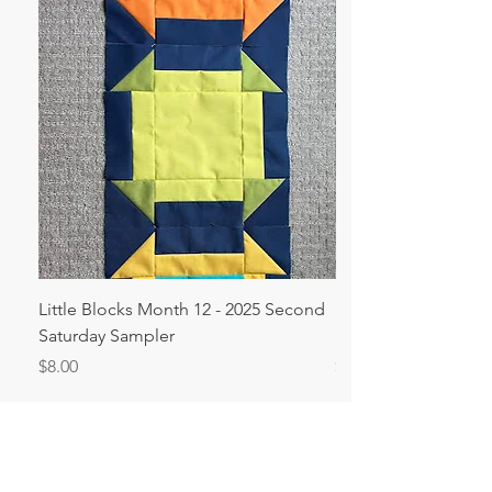
Little Blocks Month 12 - 2025 Second
Big Blocks Month 1
Saturday Sampler
Saturday Sampler
Price
Price
$8.00
$8.00