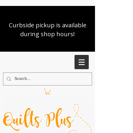
Curbside pickup is available
during shop hours!