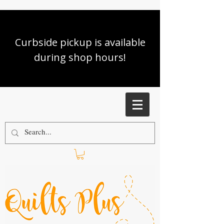
Curbside pickup is available
during shop hours!