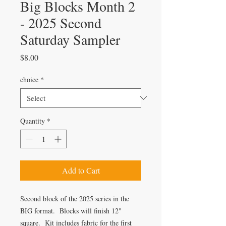
Big Blocks Month 2
- 2025 Second
Saturday Sampler
Price
$8.00
choice
*
Quantity
*
Add to Cart
Second block of the 2025 series in the
BIG format. Blocks will finish 12"
square. Kit includes fabric for the first