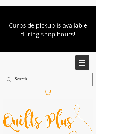
Curbside pickup is available
during shop hours!