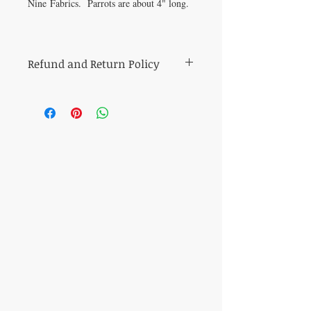
Nine Fabrics. Parrots are about 4" long.
Refund and Return Policy
All sales of cut fabric are final.
Returns of all other items (including kits
and fabric bundles) must be made within
7 days of purchase, be in mint condition,
and be accompanied by the original
purchase receipt. Book, pattern and
magazine returns will receive store credit
for the purchase price. Other refunds will
be made in the same method of purchase.
​CONTACT US