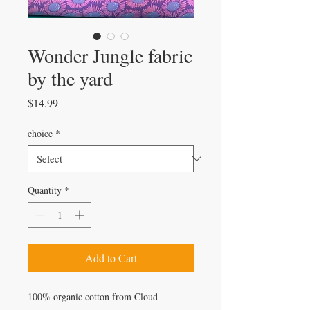
Wonder Jungle fabric
by the yard
Price
$14.99
choice
*
Quantity
*
Add to Cart
100% organic cotton from Cloud