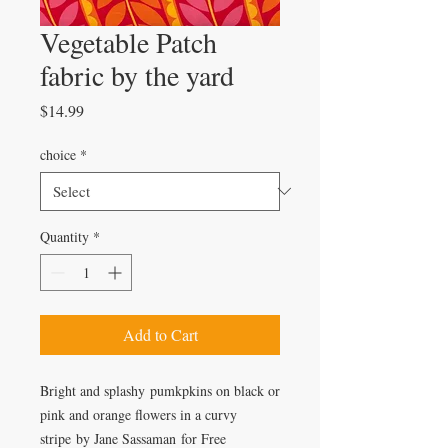
Vegetable Patch
fabric by the yard
Price
$14.99
choice
*
Quantity
*
Add to Cart
Bright and splashy pumkpkins on black or
pink and orange flowers in a curvy
stripe by Jane Sassaman for Free