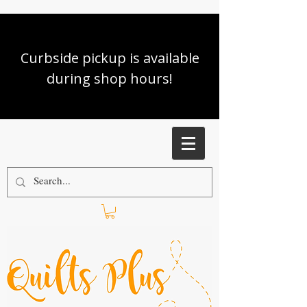
Curbside pickup is available
during shop hours!