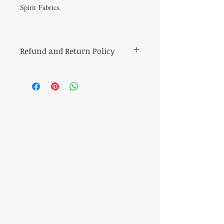
Spirit Fabrics.
Refund and Return Policy
All sales of cut fabric are final.
Returns of all other items (including kits
and fabric bundles) must be made within
7 days of purchase, be in mint condition,
and be accompanied by the original
purchase receipt. Book, pattern and
magazine returns will receive store credit
for the purchase price. Other refunds will
be made in the same method of purchase.
​CONTACT US