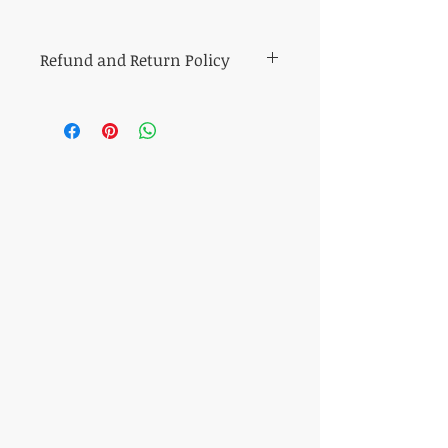
Refund and Return Policy
All sales of cut fabric are final.
Returns of all other items (including kits
and fabric bundles) must be made within
7 days of purchase, be in mint condition,
and be accompanied by the original
purchase receipt. Book, pattern and
magazine returns will receive store credit
for the purchase price. Other refunds will
be made in the same method of purchase.
​CONTACT US
T:
317-506-7527
shop@quiltsplus.com