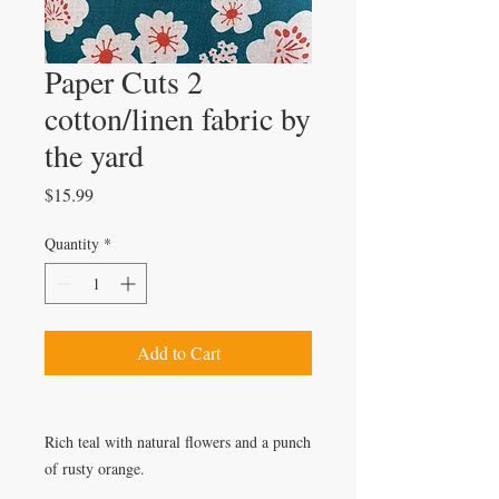
Paper Cuts 2
cotton/linen fabric by
the yard
Price
$15.99
Quantity
*
Add to Cart
Rich teal with natural flowers and a punch
of rusty orange.