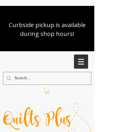
Curbside pickup is available
during shop hours!