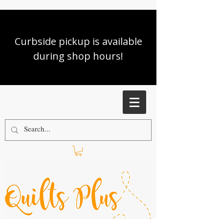
Curbside pickup is available
during shop hours!