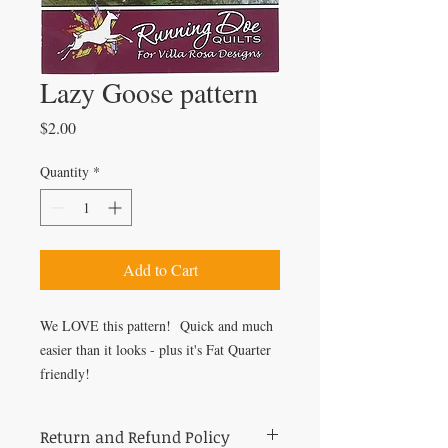
Lazy Goose pattern
Price
$2.00
Quantity
*
Add to Cart
We LOVE this pattern! Quick and much
easier than it looks - plus it's Fat Quarter
friendly!
Return and Refund Policy