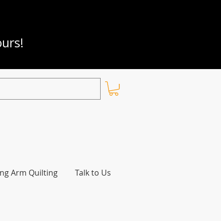
ours!
ng Arm Quilting
Talk to Us