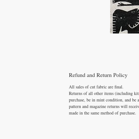
Refund and Return Policy
All sales of cut fabric are final.
Returns of all other items (including k
purchase, be in mint condition, and be 
pattern and magazine returns will receiv
made in the same method of purchase.
VISIT
US
​CONTAC