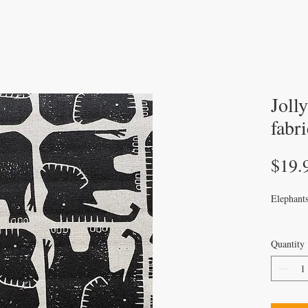
Joll
fabri
$19.
Elephants
Quantity