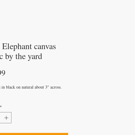
y Elephant canvas
c by the yard
Price
99
 in black on natural about 3" across.
*