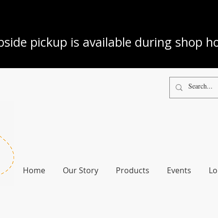
side pickup is available during shop h
Home
Our Story
Products
Events
Lo