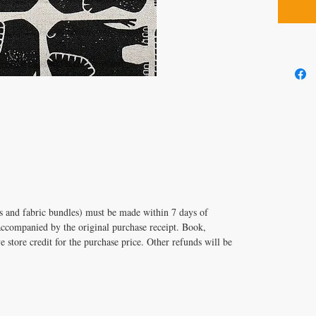
its and fabric bundles) must be made within 7 days of
accompanied by the original purchase receipt. Book,
e store credit for the purchase price. Other refunds will be
T US