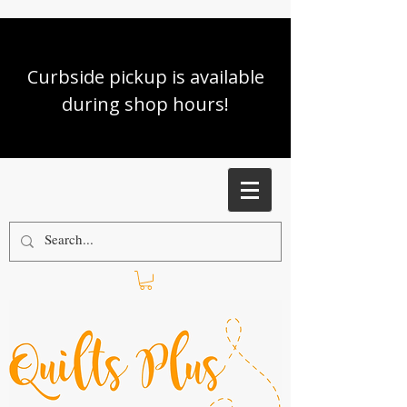
Curbside pickup is available
during shop hours!