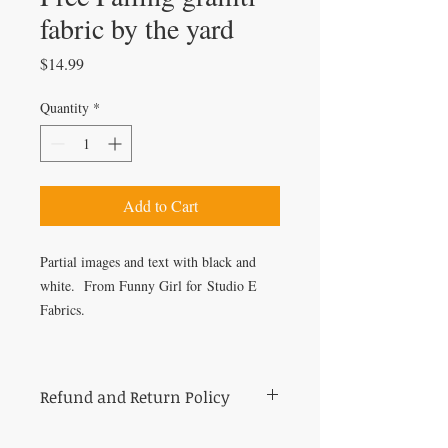
fabric by the yard
Price
$14.99
Quantity
*
Add to Cart
Partial images and text with black and
white. From Funny Girl for Studio E
Fabrics.
Refund and Return Policy
All sales of cut fabric are final.