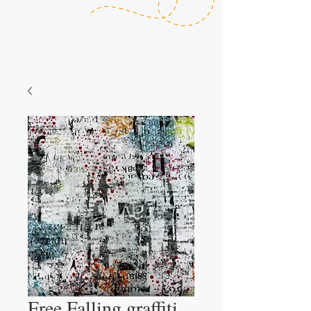
Free Falling graffiti