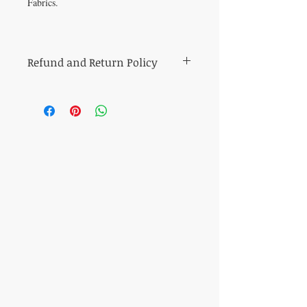
Fabrics.
Refund and Return Policy
All sales of cut fabric are final.
Returns of all other items (including kits
and fabric bundles) must be made within
7 days of purchase, be in mint condition,
and be accompanied by the original
purchase receipt. Book, pattern and
magazine returns will receive store credit
for the purchase price. Other refunds will
be made in the same method of purchase.
​CONTACT US