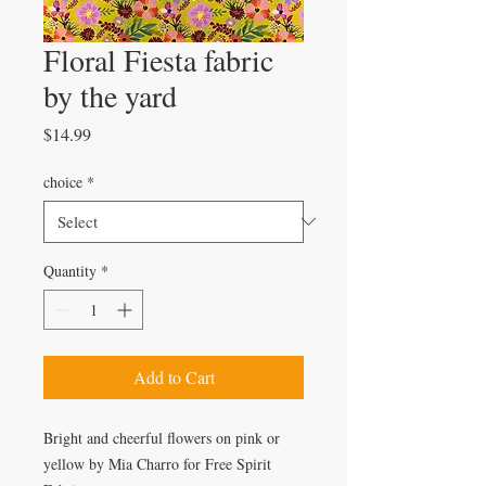
Floral Fiesta fabric
by the yard
Price
$14.99
choice
*
Quantity
*
Add to Cart
Bright and cheerful flowers on pink or
yellow by Mia Charro for Free Spirit