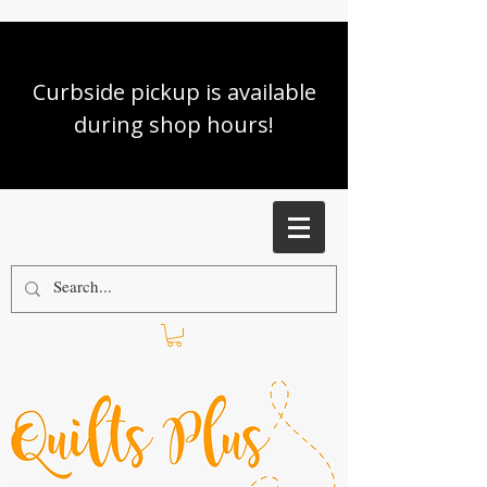
Curbside pickup is available
during shop hours!