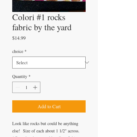
Colori #1 rocks
fabric by the yard
Price
$14.99
choice
*
Quantity
*
Add to Cart
Look like rocks but could be anything
else! Size of each about 1 1/2" across.