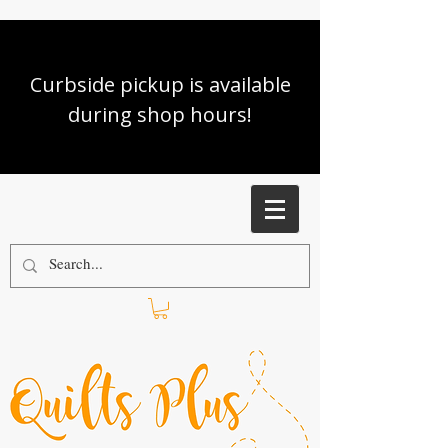
Curbside pickup is available
during shop hours!