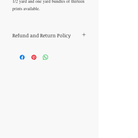
1/2 yard and one yard bundles of thirteen
prints available.
Refund and Return Policy
All sales of cut fabric are final.
Returns of all other items (including kits
and fabric bundles) must be made within
7 days of purchase, be in mint condition,
and be accompanied by the original
purchase receipt. Book, pattern and
magazine returns will receive store credit
for the purchase price. Other refunds will
be made in the same method of purchase.