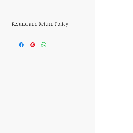
Refund and Return Policy
All sales of cut fabric are final.
Returns of all other items (including kits
and fabric bundles) must be made within
7 days of purchase, be in mint condition,
and be accompanied by the original
purchase receipt. Book, pattern and
magazine returns will receive store credit
for the purchase price. Other refunds will
be made in the same method of purchase.
​CONTACT US
T:
317-506-7527