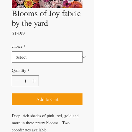
Blooms of Joy fabric
by the yard
Price
$13.99
choice
*
Quantity
*
Add to Cart
Deep, rich shades of pink, red, gold and
more in these pretty blooms. Two
coordinates available.