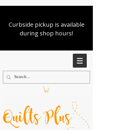
Curbside pickup is available
during shop hours!